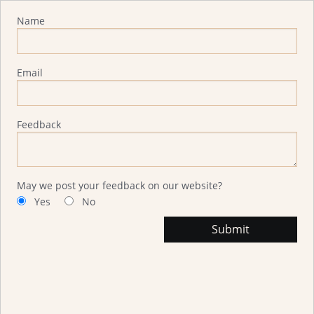
Advisor Feedback
Name
Email
Feedback
May we post your feedback on our website?
Yes
No