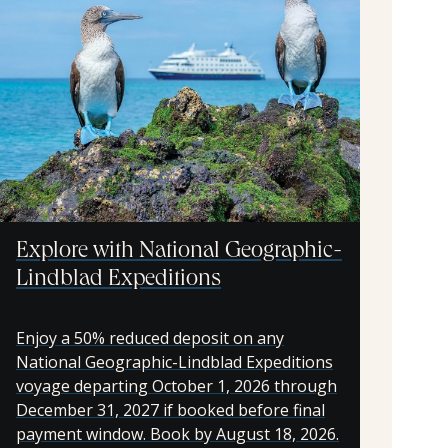
Explore with National Geographic-
Lindblad Expeditions
Enjoy a 50% reduced deposit on any
National Geographic-Lindblad Expeditions
voyage departing October 1, 2026 through
December 31, 2027 if booked before final
payment window. Book by August 18, 2026.