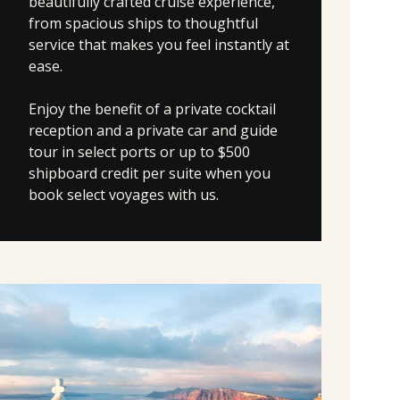
beautifully crafted cruise experience,
from spacious ships to thoughtful
service that makes you feel instantly at
ease.
Enjoy the benefit of a private cocktail
reception and a private car and guide
tour in select ports or up to $500
shipboard credit per suite when you
book select voyages with us.