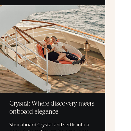
Crystal: Where discovery meets
onboard elegance
Step aboard Crystal and settle into a