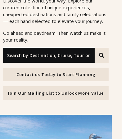
Discover the world, your way. Explore our
curated collection of unique experiences,
unexpected destinations and family celebrations
— each hand selected to elevate your journey.
Go ahead and daydream. Then watch us make it
your reality.
Search by Destination, Cruise, Tour or Offer ID
Contact us Today to Start Planning
Join Our Mailing List to Unlock More Value