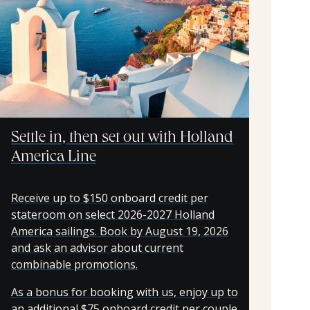
Settle in, then set out with Holland
America Line
Receive up to $150 onboard credit per
stateroom on select 2026-2027 Holland
America sailings. Book by August 19, 2026
and ask an advisor about current
combinable promotions.
As a bonus for booking with us, enjoy up to
an additional $75 onboard credit per couple