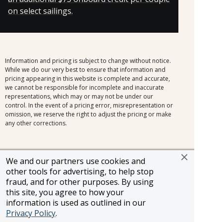
on select sailings.
Information and pricing is subject to change without notice.
While we do our very best to ensure that information and
pricing appearing in this website is complete and accurate,
we cannot be responsible for incomplete and inaccurate
representations, which may or may not be under our
control. In the event of a pricing error, misrepresentation or
omission, we reserve the right to adjust the pricing or make
any other corrections.
We and our partners use cookies and
other tools for advertising, to help stop
SELLER OF TRAVEL
CST #2148810-50
fraud, and for other purposes. By using
FST #ST37803
this site, you agree to how your
HST #TAR-7446-0
information is used as outlined in our
WST #604809332
Privacy Policy
.