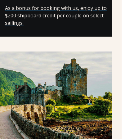
As a bonus for booking with us, enjoy up to
$200 shipboard credit per couple on select
sailings.