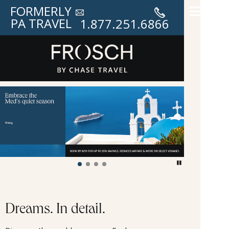
FORMERLY
PA TRAVEL
1.877.251.6866
Frosch Vacations
Dreams. In detail.