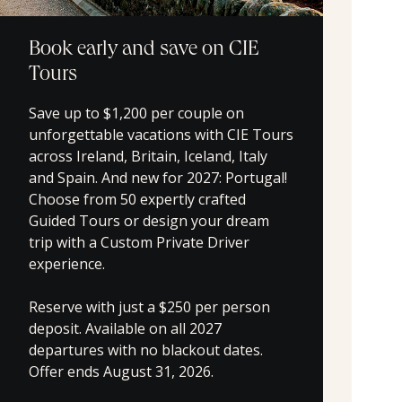
Book early and save on CIE
Tours
Save up to $1,200 per couple on
unforgettable vacations with CIE Tours
across Ireland, Britain, Iceland, Italy
and Spain. And new for 2027: Portugal!
Choose from 50 expertly crafted
Guided Tours or design your dream
trip with a Custom Private Driver
experience.
Reserve with just a $250 per person
deposit. Available on all 2027
departures with no blackout dates.
Offer ends August 31, 2026.